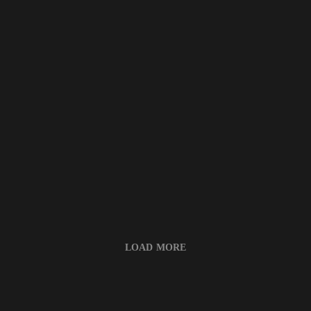
LOAD MORE