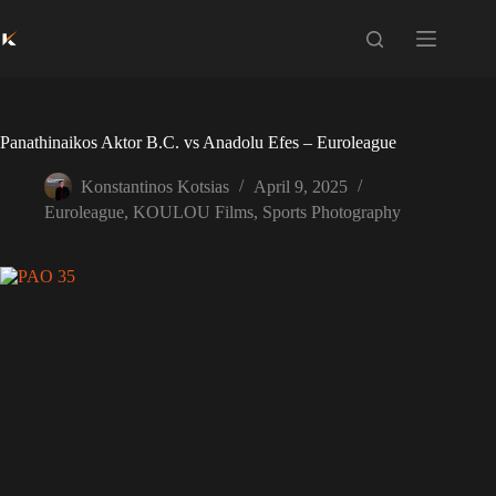
Skip
to
content
Panathinaikos Aktor B.C. vs Anadolu Efes – Euroleague
Konstantinos Kotsias
April 9, 2025
Euroleague
,
KOULOU Films
,
Sports Photography