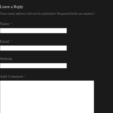
Leave a Reply
Your email address will not be published.
Required fields are marked
*
Name
*
Email
*
Website
Add Comment
*