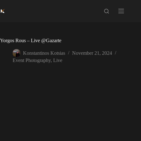
Skip
to
content
Yorgos Rous – Live @Gazarte
Konstantinos Kotsias
November 21, 2024
Event Photography
,
Live