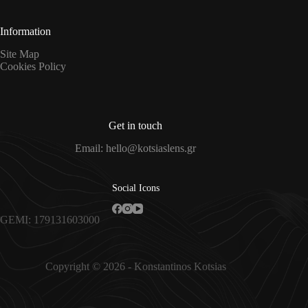
*
Information
Site Map
Cookies Policy
Get in touch
Email: hello@kotsiaslens.gr
Social Icons
GEMI: 179131603000
Copyright © 2026 - Konstantinos Kotsias