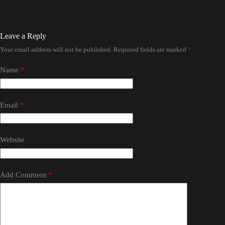
Leave a Reply
Your email address will not be published.
Required fields are marked
*
Name
*
Email
*
Website
Add Comment
*