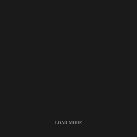
LOAD MORE