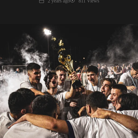
Date
Views
2 years ago
811 Views