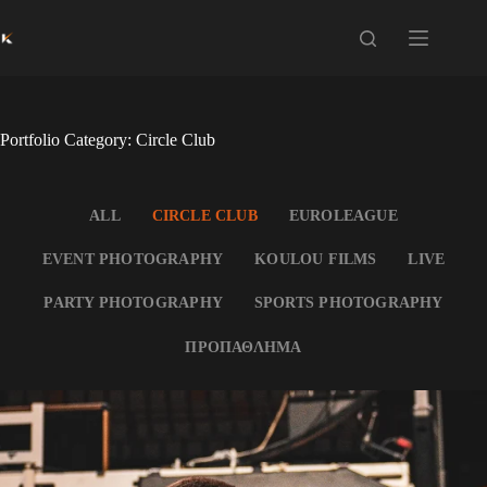
Skip
to
content
Portfolio Category: Circle Club
ALL
CIRCLE CLUB
EUROLEAGUE
EVENT PHOTOGRAPHY
KOULOU FILMS
LIVE
PARTY PHOTOGRAPHY
SPORTS PHOTOGRAPHY
ΠΡΟΠΑΘΛΗΜΑ