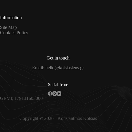
*
Information
Site Map
Cookies Policy
Get in touch
Email: hello@kotsiaslens.gr
Social Icons
GEMI: 179131603000
Copyright © 2026 - Konstantinos Kotsias