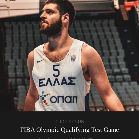
CIRCLE CLUB
FIBA Olympic Qualifying Test Game