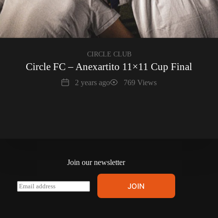
CIRCLE CLUB
Circle FC – Anexartito 11×11 Cup Final
Date
Views
2 years ago
769 Views
Join our newsletter
E
JOIN
m
a
i
l