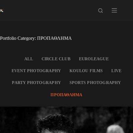
Skip
to
content
Portfolio Category: ΠΡΟΠΑΘΛΗΜΑ
ALL
CIRCLE CLUB
EUROLEAGUE
EVENT PHOTOGRAPHY
KOULOU FILMS
LIVE
PARTY PHOTOGRAPHY
SPORTS PHOTOGRAPHY
ΠΡΟΠΑΘΛΗΜΑ