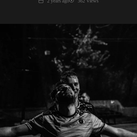
Date
Views
2 years ago
362 Views