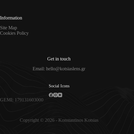
*
Information
Site Map
Cookies Policy
Get in touch
Email: hello@kotsiaslens.gr
Social Icons
GEMI: 179131603000
Copyright © 2026 - Konstantinos Kotsias