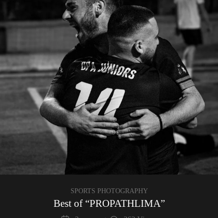
SPORTS PHOTOGRAPHY
Best of “PROPATHLIMA”